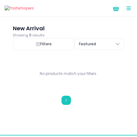
New Arrival
Showing
0
results
Filters
Featured
No products match your filters.
1