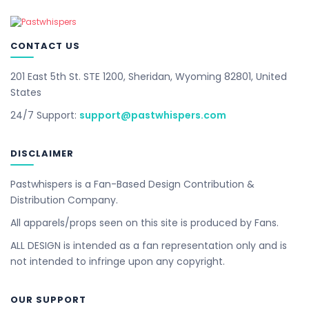
CONTACT US
201 East 5th St. STE 1200, Sheridan, Wyoming 82801, United
States
24/7 Support:
support@pastwhispers.com
DISCLAIMER
Pastwhispers is a Fan-Based Design Contribution &
Distribution Company.
All apparels/props seen on this site is produced by Fans.
ALL DESIGN is intended as a fan representation only and is
not intended to infringe upon any copyright.
OUR SUPPORT