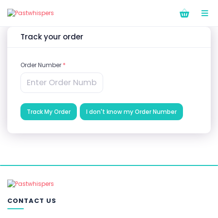
Track your order
Order Number
*
Track My Order
I don't know my Order Number
CONTACT US