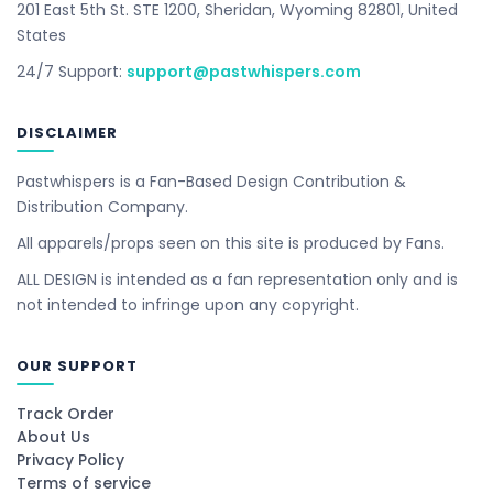
201 East 5th St. STE 1200, Sheridan, Wyoming 82801, United
States
24/7 Support:
support@pastwhispers.com
DISCLAIMER
Pastwhispers is a Fan-Based Design Contribution &
Distribution Company.
All apparels/props seen on this site is produced by Fans.
ALL DESIGN is intended as a fan representation only and is
not intended to infringe upon any copyright.
OUR SUPPORT
Track Order
About Us
Privacy Policy
Terms of service